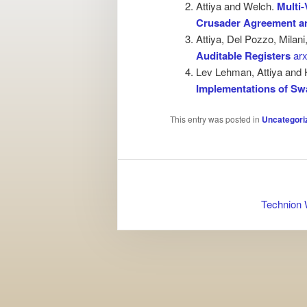
Attiya and Welch.
Multi
Crusader Agreement 
Attiya, Del Pozzo, Milani
Auditable Registers
arx
Lev Lehman, Attiya and 
Implementations of S
This entry was posted in
Uncategori
Technion