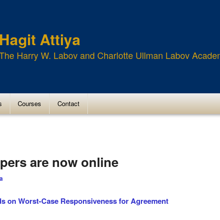
Hagit Attiya
The Harry W. Labov and Charlotte Ullman Labov Acade
s
Courses
Contact
pers are now online
ya
s on Worst-Case Responsiveness for Agreement