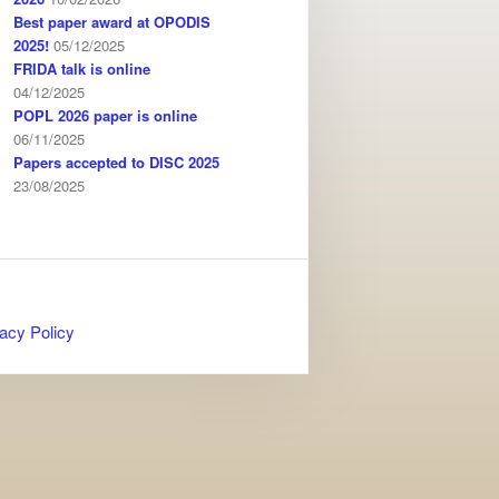
Best paper award at OPODIS
2025!
05/12/2025
FRIDA talk is online
04/12/2025
POPL 2026 paper is online
06/11/2025
Papers accepted to DISC 2025
23/08/2025
acy Policy