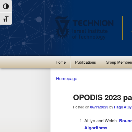
Skip
Skip
Toggle High Contrast
to
to
Toggle Font size
Content
navigation
Main
Home
Publications
Group Member
menu
Homepage
OPODIS 2023 pa
Posted on
06/11/2023
by
Hagit Atti
Attiya and Welch.
Bound
Algorithms