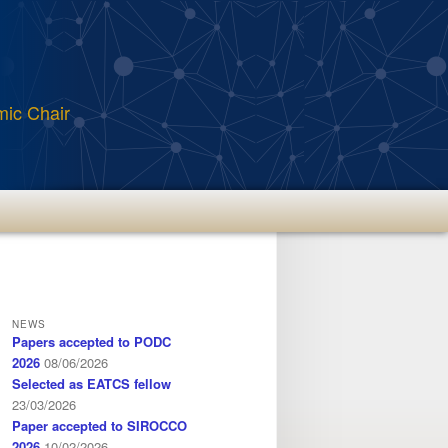
mic Chair
NEWS
Papers accepted to PODC
2026
08/06/2026
Selected as EATCS fellow
23/03/2026
Paper accepted to SIROCCO
2026
10/02/2026