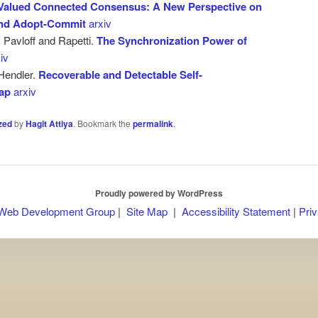
-Valued Connected Consensus: A New Perspective on
and Adopt-Commit
arxiv
, Pavloff and Rapetti.
The Synchronization Power of
iv
Hendler.
Recoverable and Detectable Self-
wap
arxiv
zed
by
Hagit Attiya
. Bookmark the
permalink
.
Proudly powered by WordPress
 Web Development Group
|
Site Map
|
Accessibility Statement
|
Priv